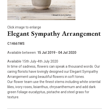
Click image to enlarge
Elegant Sympathy Arrangement
C14661WS
Available between:
15 Jul 2019 - 04 Jul 2020
Available 15th July-4th July 2020
In time of sadness, flowers can speak a thousand words. Our
caring florists have lovingly designed our Elegant Sympathy
Arrangement using beautiful flowers in soft tones.
Our flower team use the finest stems including white oriental
lilies, ivory roses, lisianthus, chrysanthemum and add dark
green foliage eucalyptus, pistache and steel grass for
texture.