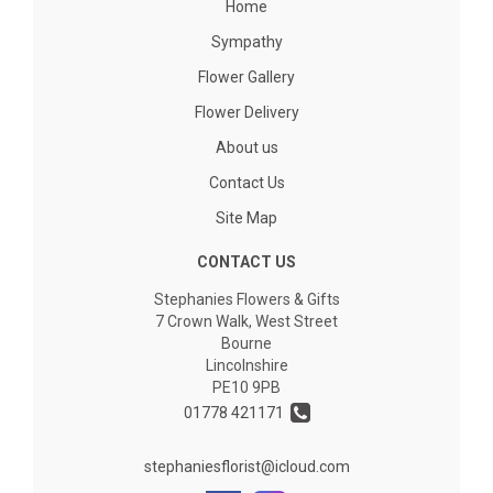
Home
Sympathy
Flower Gallery
Flower Delivery
About us
Contact Us
Site Map
CONTACT US
Stephanies Flowers & Gifts
7 Crown Walk, West Street
Bourne
Lincolnshire
PE10 9PB
01778 421171
stephaniesflorist@icloud.com