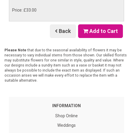
Price: £33.00
Back
Add to Cart
Please Note
that due to the seasonal availability of flowers it may be
necessary to vary individual stems from those shown. Our skilled florists
may substitute flowers for one similar in style, quality and value. Where
our designs include a sundry item such as a vase or basket it may not
always be possible to include the exact item as displayed. If such an
occasion arises we will make every effort to replace the item with a
suitable alternative.
INFORMATION
Shop Online
Weddings