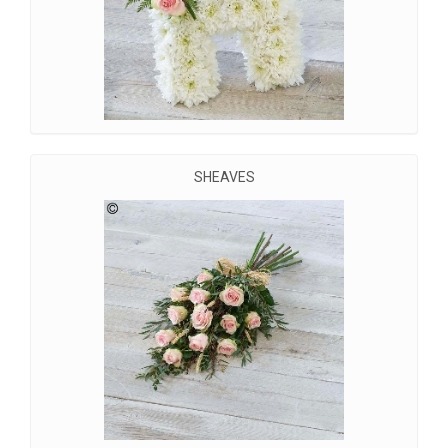
SHEAVES