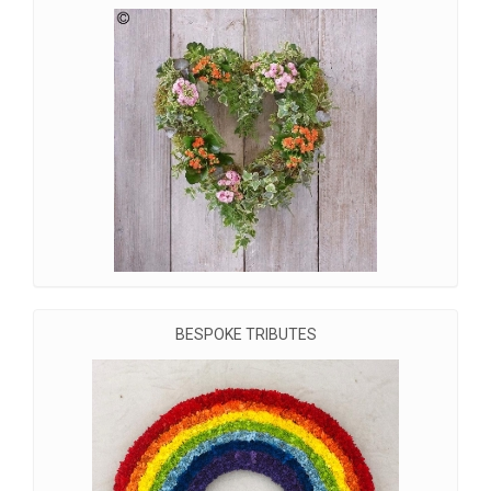
BESPOKE TRIBUTES