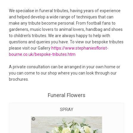
We specialise in funeral tributes, having years of experience
and helped develop a wide range of techniques that can
make any tribute become personal. From football fans to
gardeners, music lovers to animal lovers, handbag and shoes
to children’s tributes. We are always happy to help with
questions and queries you have. To view our bespoke tributes
please visit our Gallery
https://www.stephaniesflorist-
bourne.co.uk/bespoke-tributes.htm
A private consultation can be arranged in your own home or
you can come to our shop where you can look through our
brochures.
Funeral Flowers
SPRAY