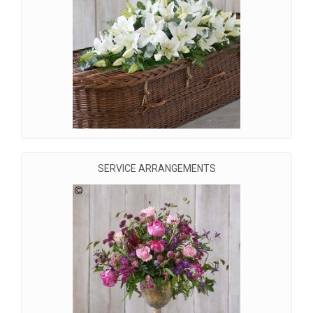
SERVICE ARRANGEMENTS