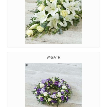
WREATH