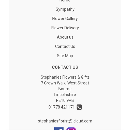
Home
Sympathy
Flower Gallery
Flower Delivery
About us
Contact Us
Site Map
CONTACT US
Stephanies Flowers & Gifts
7 Crown Walk, West Street
Bourne
Lincolnshire
PE10 9PB
01778 421171
stephaniesflorist@icloud.com