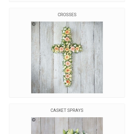
CROSSES
CASKET SPRAYS