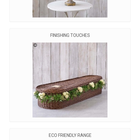
FINISHING TOUCHES
ECO FRIENDLY RANGE