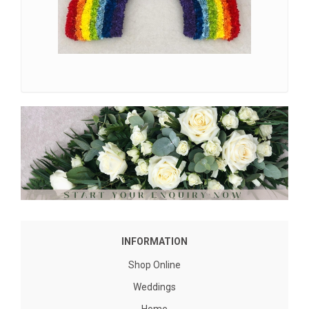
INFORMATION
Shop Online
Weddings