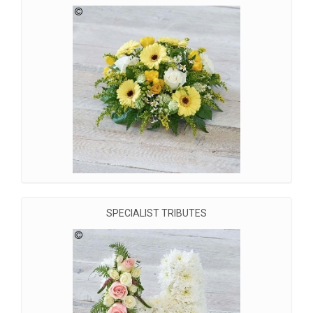
SPECIALIST TRIBUTES