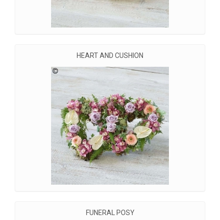
HEART AND CUSHION
FUNERAL POSY