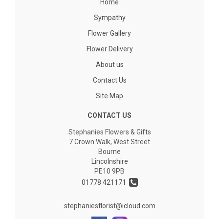
Home
Sympathy
Flower Gallery
Flower Delivery
About us
Contact Us
Site Map
CONTACT US
Stephanies Flowers & Gifts
7 Crown Walk, West Street
Bourne
Lincolnshire
PE10 9PB
01778 421171
stephaniesflorist@icloud.com