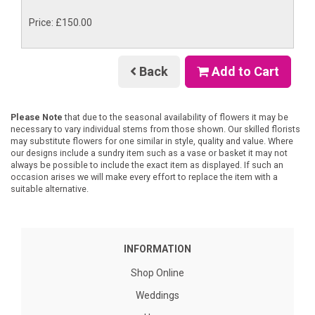
Price: £150.00
Back
Add to Cart
Please Note
that due to the seasonal availability of flowers it may be
necessary to vary individual stems from those shown. Our skilled florists
may substitute flowers for one similar in style, quality and value. Where
our designs include a sundry item such as a vase or basket it may not
always be possible to include the exact item as displayed. If such an
occasion arises we will make every effort to replace the item with a
suitable alternative.
INFORMATION
Shop Online
Weddings