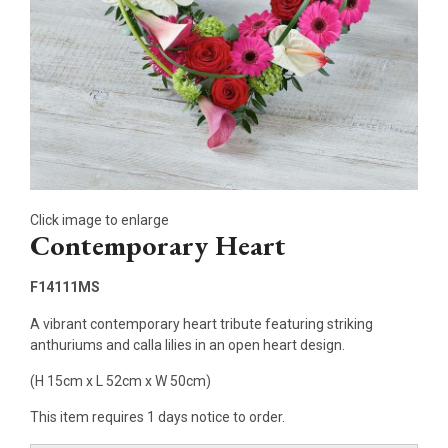
Click image to enlarge
Contemporary Heart
F14111MS
A vibrant contemporary heart tribute featuring striking
anthuriums and calla lilies in an open heart design.
(H 15cm x L 52cm x W 50cm)
This item requires 1 days notice to order.