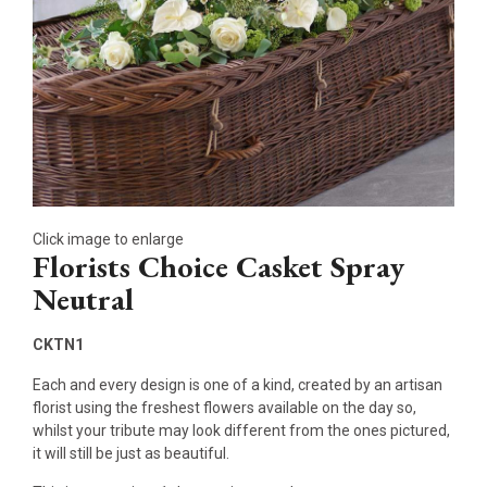
Click image to enlarge
Florists Choice Casket Spray
Neutral
CKTN1
Each and every design is one of a kind, created by an artisan
florist using the freshest flowers available on the day so,
whilst your tribute may look different from the ones pictured,
it will still be just as beautiful.