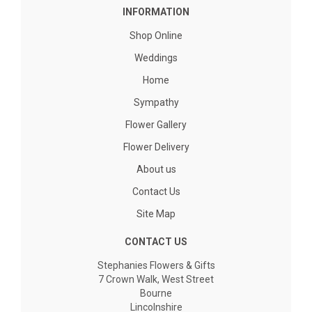
INFORMATION
Shop Online
Weddings
Home
Sympathy
Flower Gallery
Flower Delivery
About us
Contact Us
Site Map
CONTACT US
Stephanies Flowers & Gifts
7 Crown Walk, West Street
Bourne
Lincolnshire