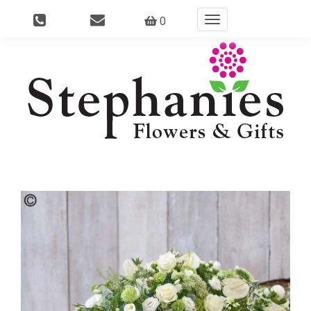
0
Toggle
navigation