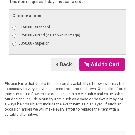
This item requires 1 days notice to order.
Choose a price
£150.00 - Standard
£250.00 - Grand (As shown in image)
£350.00 - Superior
Back
Add to Cart
Please Note
that due to the seasonal availability of flowers it may be
necessary to vary individual stems from those shown. Our skilled florists
may substitute flowers for one similar in style, quality and value. Where
our designs include a sundry item such as a vase or basket it may not
always be possible to include the exact item as displayed. If such an
occasion arises we will make every effort to replace the item with a
suitable alternative.