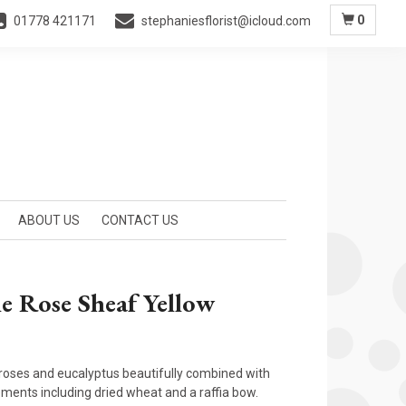
0
01778 421171
stephaniesflorist@icloud.com
ABOUT US
CONTACT US
e Rose Sheaf Yellow
oses and eucalyptus beautifully combined with
ements including dried wheat and a raffia bow.