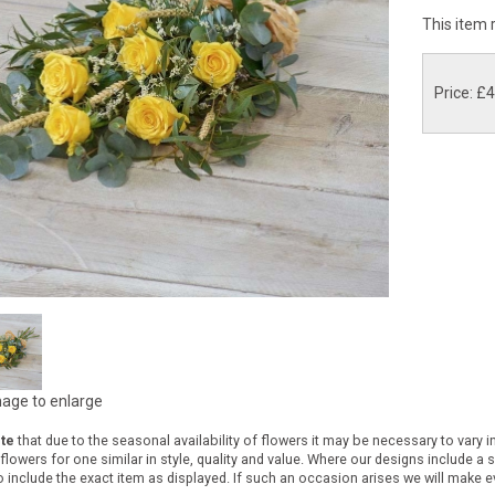
This item 
Price: £
mage to enlarge
te
that due to the seasonal availability of flowers it may be necessary to vary 
 flowers for one similar in style, quality and value. Where our designs include a
 include the exact item as displayed. If such an occasion arises we will make eve