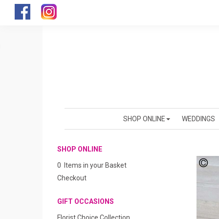
SHOP ONLINE
WEDDINGS
SHOP ONLINE
0 Items in your Basket
Checkout
GIFT OCCASIONS
Florist Choice Collection