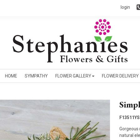
login
HOME
SYMPATHY
FLOWER GALLERY
FLOWER DELIVERY
Simpl
F13511YS
Gorgeous r
natural el