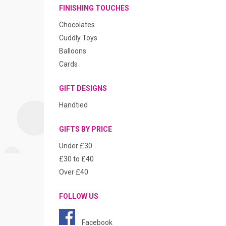
FINISHING TOUCHES
Chocolates
Cuddly Toys
Balloons
Cards
GIFT DESIGNS
Handtied
GIFTS BY PRICE
Under £30
£30 to £40
Over £40
FOLLOW US
Facebook