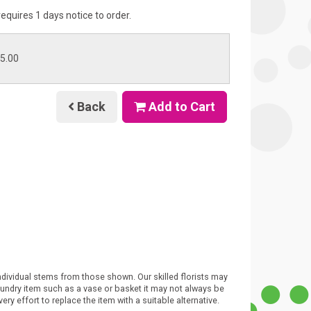
requires 1 days notice to order.
45.00
Back
Add to Cart
individual stems from those shown. Our skilled florists may
 sundry item such as a vase or basket it may not always be
ry effort to replace the item with a suitable alternative.