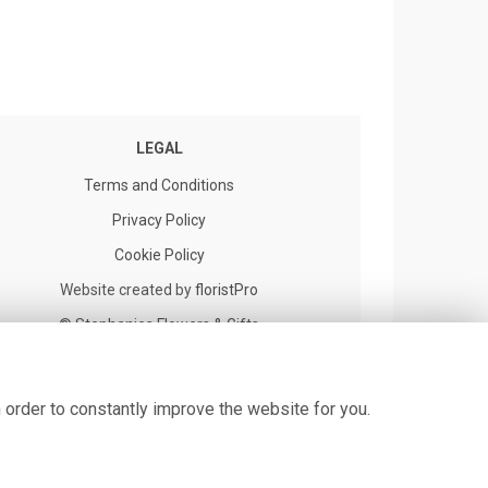
LEGAL
Terms and Conditions
Privacy Policy
Cookie Policy
Website created by
floristPro
© Stephanies Flowers & Gifts
 order to constantly improve the website for you.