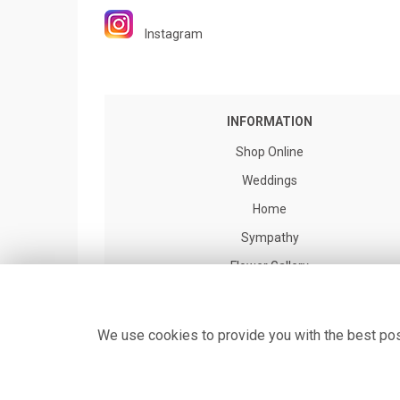
Instagram
INFORMATION
Shop Online
Weddings
Home
Sympathy
Flower Gallery
Flower Delivery
About us
We use cookies to provide you with the best poss
Contact Us
Site Map