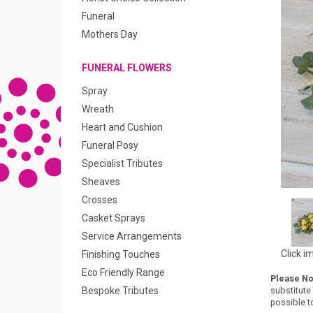
Funeral
Mothers Day
FUNERAL FLOWERS
Spray
Wreath
Heart and Cushion
Funeral Posy
Specialist Tributes
Sheaves
Crosses
Casket Sprays
Service Arrangements
Click i
Finishing Touches
Eco Friendly Range
Please No
Bespoke Tributes
substitute
possible to