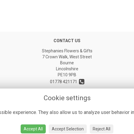
CONTACT US
Stephanies Flowers & Gifts
7 Crown Walk, West Street
Bourne
Lincolnshire
PE10 9PB
01778 421171
stephaniesflorist@icloud.com
Cookie settings
ible experience. They also allow us to analyze user behavior in
Accept All
Accept Selection
Reject All