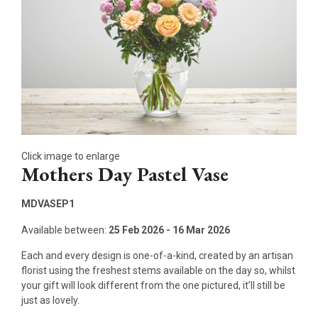
Click image to enlarge
Mothers Day Pastel Vase
MDVASEP1
Available between:
25 Feb 2026 - 16 Mar 2026
Each and every design is one-of-a-kind, created by an artisan
florist using the freshest stems available on the day so, whilst
your gift will look different from the one pictured, it’ll still be
just as lovely.