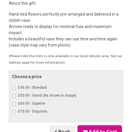
About this gift:
Hand-tied flowers perfectly pre-arranged and delivered in a
stylish vase
Arrives ready to display for minimal fuss and maximum
impact
Includes a beautiful vase they can use time and time again
(vase style may vary from photo)
(Please note this item is only available in our local delivery area. See our
delivery page for more information).
Choose a price
£45.00 - Standard
£50.00 - Grand (As shown in image)
£60.00 - Superior
£70.00 - Exquisite
Back
Add to Cart