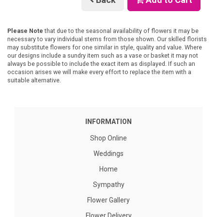
Please Note
that due to the seasonal availability of flowers it may be
necessary to vary individual stems from those shown. Our skilled florists
may substitute flowers for one similar in style, quality and value. Where
our designs include a sundry item such as a vase or basket it may not
always be possible to include the exact item as displayed. If such an
occasion arises we will make every effort to replace the item with a
suitable alternative.
INFORMATION
Shop Online
Weddings
Home
Sympathy
Flower Gallery
Flower Delivery