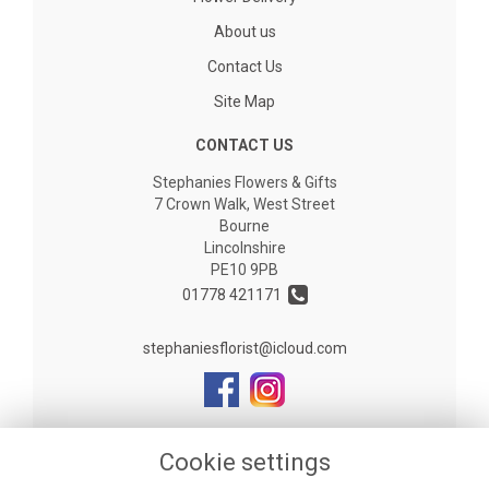
About us
Contact Us
Site Map
CONTACT US
Stephanies Flowers & Gifts
7 Crown Walk, West Street
Bourne
Lincolnshire
PE10 9PB
01778 421171
stephaniesflorist@icloud.com
LEGAL
Cookie settings
Terms and Conditions