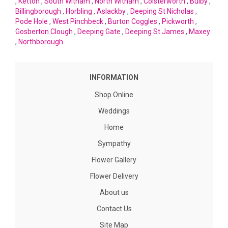
,
Ketton
,
South Witham
,
North Witham
,
Colsterworth
,
Bulby
,
Billingborough
,
Horbling
,
Aslackby
,
Deeping St Nicholas
,
Pode Hole
,
West Pinchbeck
,
Burton Coggles
,
Pickworth
,
Gosberton Clough
,
Deeping Gate
,
Deeping St James
,
Maxey
,
Northborough
INFORMATION
Shop Online
Weddings
Home
Sympathy
Flower Gallery
Flower Delivery
About us
Contact Us
Site Map