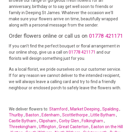
Browse our range of gorgeous fresh flowers for an
anniversary, birthday or to say get well soon to friends or
family in Deeping St James. Whatever the occasion we'll
make sure your flowers arrive on time, beautifully wrapped
along with a personal message from the sender.
Order flowers online or call us on
01778 421171
If you can't find the perfect bouquet or floral arrangement in
our online shop, give us a call on
01778 421171
and our
florists will design something just for you.
As a local florist, we pride ourselves on our customer service.
If for any reason we cannot deliver to the intended recipient,
we will always leave a calling card and try to find a friendly
neighbour or enclosed porch to safely leave the flowers with.
We deliver flowers to:
Stamford
,
Market Deeping
,
Spalding
,
Thurlby
,
Baston
,
Edenham
,
Scottlethorpe
,
Little Bytham
,
Castle Bytham
,
Clipsham
,
Corby Glen
,
Folkingham
,
Threekingham
,
Uffington
,
Great Casterton
,
Easton on the Hill