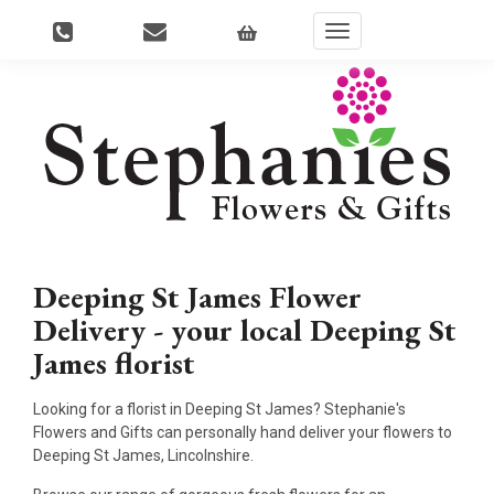
Toggle
navigation
Deeping St James Flower
Delivery - your local Deeping St
James florist
Looking for a florist in Deeping St James? Stephanie's
Flowers and Gifts can personally hand deliver your flowers to
Deeping St James, Lincolnshire.