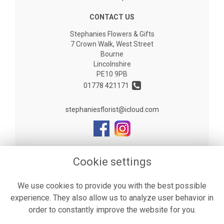
CONTACT US
Stephanies Flowers & Gifts
7 Crown Walk, West Street
Bourne
Lincolnshire
PE10 9PB
01778 421171
stephaniesflorist@icloud.com
LEGAL
Cookie settings
Terms and Conditions
We use cookies to provide you with the best possible
Privacy Policy
experience. They also allow us to analyze user behavior in
Cookie Policy
order to constantly improve the website for you.
Website created by
floristPro