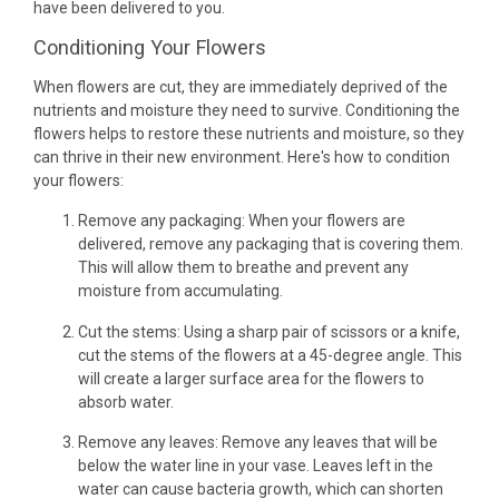
have been delivered to you.
Conditioning Your Flowers
When flowers are cut, they are immediately deprived of the
nutrients and moisture they need to survive. Conditioning the
flowers helps to restore these nutrients and moisture, so they
can thrive in their new environment. Here's how to condition
your flowers:
Remove any packaging: When your flowers are
delivered, remove any packaging that is covering them.
This will allow them to breathe and prevent any
moisture from accumulating.
Cut the stems: Using a sharp pair of scissors or a knife,
cut the stems of the flowers at a 45-degree angle. This
will create a larger surface area for the flowers to
absorb water.
Remove any leaves: Remove any leaves that will be
below the water line in your vase. Leaves left in the
water can cause bacteria growth, which can shorten