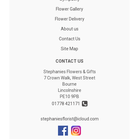
Flower Gallery
Flower Delivery
About us
Contact Us
Site Map
CONTACT US
Stephanies Flowers & Gifts
7 Crown Walk, West Street
Bourne
Lincolnshire
PE10 9PB
01778 421171
stephaniesflorist@icloud.com