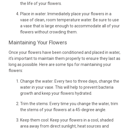
the life of your flowers.
Place in water: Immediately place your flowers in a
vase of clean, room temperature water. Be sure to use
a vase that is large enough to accommodate all of your
flowers without crowding them.
Maintaining Your Flowers
Once your flowers have been conditioned and placed in water,
it's important to maintain them properly to ensure they last as
long as possible. Here are some tips for maintaining your
flowers:
Change the water: Every two to three days, change the
water in your vase. This will help to prevent bacteria
growth and keep your flowers hydrated.
Trim the stems: Every time you change the water, trim
the stems of your flowers at a 45-degree angle.
Keep them cool: Keep your flowers in a cool, shaded
area away from direct sunlight, heat sources and