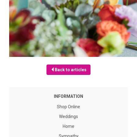
Back to articles
INFORMATION
Shop Online
Weddings
Home
Sympathy