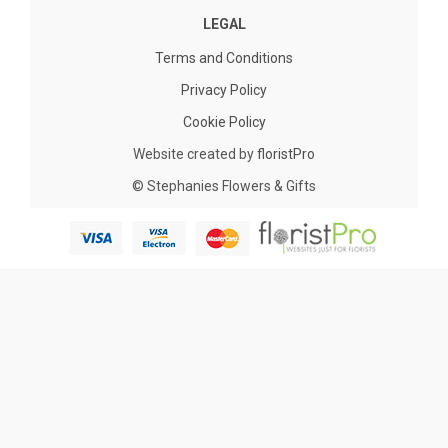
LEGAL
Terms and Conditions
Privacy Policy
Cookie Policy
Website created by
floristPro
© Stephanies Flowers & Gifts