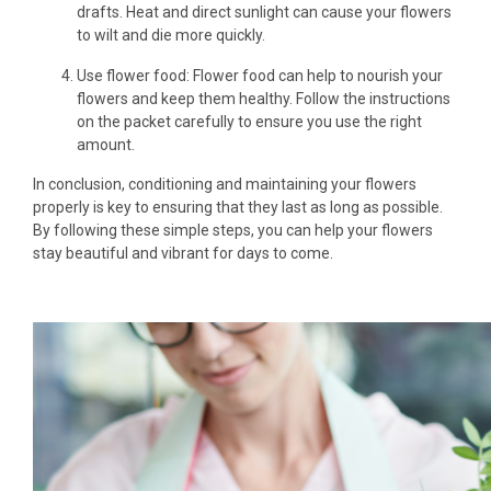
drafts. Heat and direct sunlight can cause your flowers
to wilt and die more quickly.
Use flower food: Flower food can help to nourish your
flowers and keep them healthy. Follow the instructions
on the packet carefully to ensure you use the right
amount.
In conclusion, conditioning and maintaining your flowers
properly is key to ensuring that they last as long as possible.
By following these simple steps, you can help your flowers
stay beautiful and vibrant for days to come.