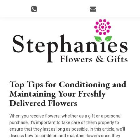
Top Tips for Conditioning and
Maintaining Your Freshly
Delivered Flowers
When you receive flowers, whether as a gift or a personal
purchase, it's important to take care of them properly to
ensure that they last as long as possible. In this article, we'll
discuss how to condition and maintain flowers once they